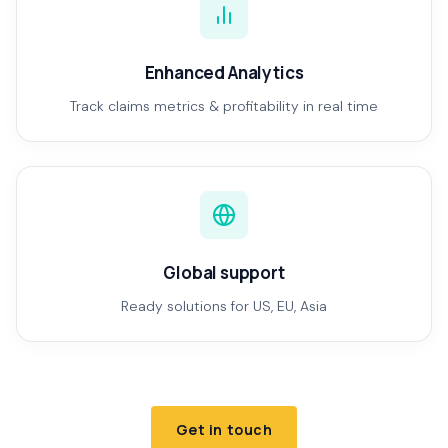
Enhanced Analytics
Track claims metrics & profitability in real time
Global support
Ready solutions for US, EU, Asia
Get in touch