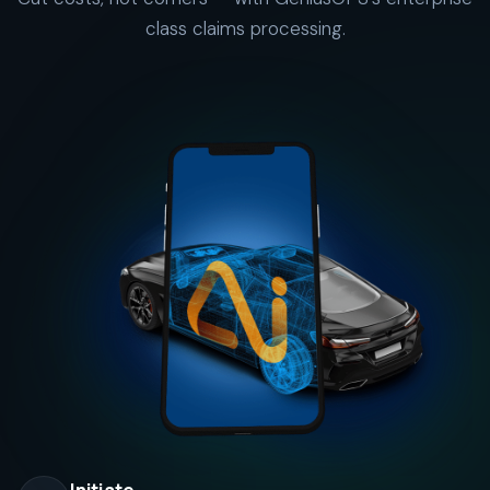
class claims processing.