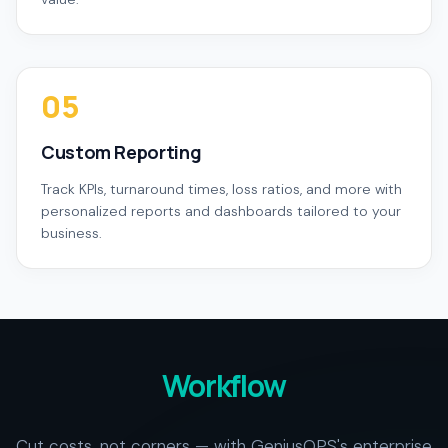
05
Custom Reporting
Track KPIs, turnaround times, loss ratios, and more with
personalized reports and dashboards tailored to your
business.
Workflow
Cut costs, not corners — with GeniusOPS's enterprise