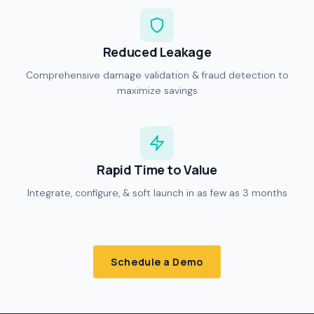
Reduced Leakage
Comprehensive damage validation & fraud detection to
maximize savings
Rapid Time to Value
Integrate, configure, & soft launch in as few as 3 months
Schedule a Demo