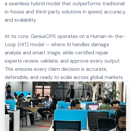
a seamless hybrid model that outperforms traditional
in-house and third-party solutions in speed, accuracy,
and scalability.
At its core, GeniusOPS operates on a Human-in-the-
Loop (HIT) model — where AI handles damage
analysis and smart triage, while certified repair
experts review, validate, and approve every output.
This ensures every claim decision is accurate,
defensible, and ready to scale across global markets.