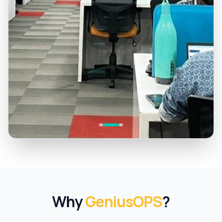
Why
GeniusOPS
?