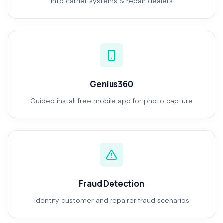
Into carrier systems & repair dealers
Genius360
Guided install free mobile app for photo capture
Fraud Detection
Identify customer and repairer fraud scenarios