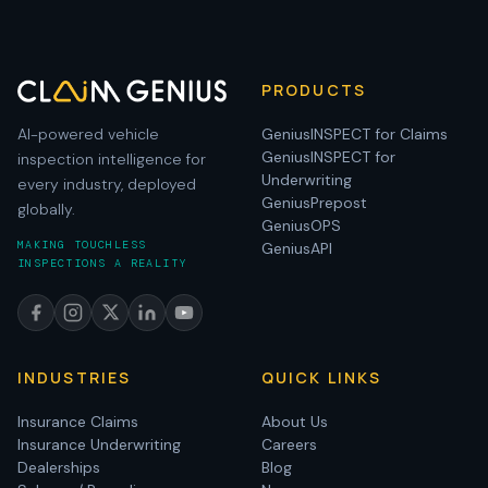
PRODUCTS
AI-powered vehicle
GeniusINSPECT for Claims
GeniusINSPECT for
inspection intelligence for
Underwriting
every industry, deployed
GeniusPrepost
globally.
GeniusOPS
MAKING TOUCHLESS
GeniusAPI
INSPECTIONS A REALITY
INDUSTRIES
QUICK LINKS
Insurance Claims
About Us
Insurance Underwriting
Careers
Dealerships
Blog