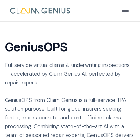
GeniusOPS
Full service virtual claims & underwriting inspections
— accelerated by Claim Genius AI, perfected by
repair experts.
GeniusOPS from Claim Genius is a full-service TPA
solution purpose-built for global insurers seeking
faster, more accurate, and cost-efficient claims
processing. Combining state-of-the-art AI with a
team of seasoned repair experts, GeniusOPS delivers