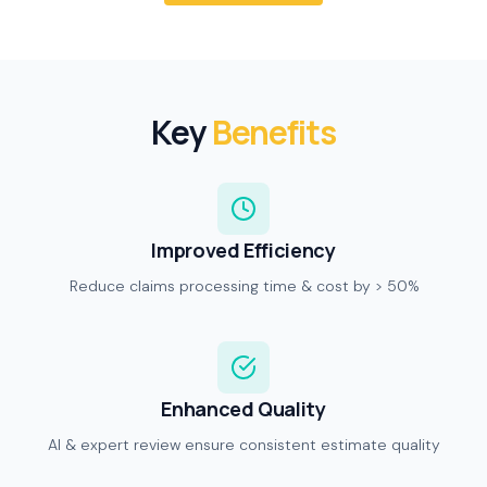
Key
Benefits
Improved Efficiency
Reduce claims processing time & cost by > 50%
Enhanced Quality
AI & expert review ensure consistent estimate quality