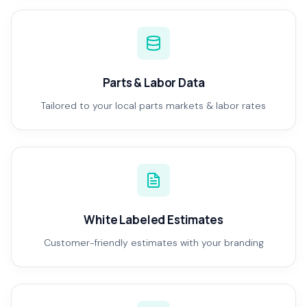
Parts & Labor Data
Tailored to your local parts markets & labor rates
White Labeled Estimates
Customer-friendly estimates with your branding