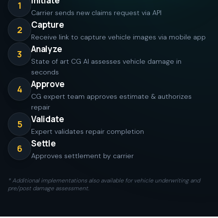
Initiate
1
Carrier sends new claims request via API
Capture
2
Receive link to capture vehicle images via mobile app
Analyze
3
State of art CG AI assesses vehicle damage in
seconds
Approve
4
CG expert team approves estimate & authorizes
repair
Validate
5
Expert validates repair completion
Settle
6
Approves settlement by carrier
* Additional implementations also available for vehicle underwriting and
pre/post damage assessment.