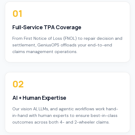
01
Full-Service TPA Coverage
From First Notice of Loss (FNOL) to repair decision and
settlement, GeniusOPS offloads your end-to-end
claims management operations.
02
AI + Human Expertise
Our vision AI, LLMs, and agentic workflows work hand-
in-hand with human experts to ensure best-in-class
outcomes across both 4- and 2-wheeler claims.