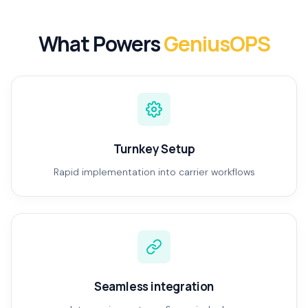
What Powers
GeniusOPS
Turnkey Setup
Rapid implementation into carrier workflows
Seamless integration