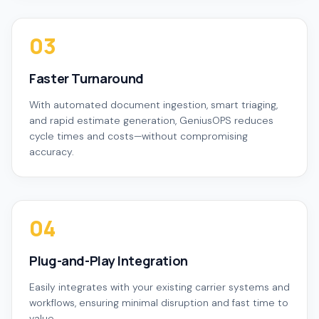
03
Faster Turnaround
With automated document ingestion, smart triaging,
and rapid estimate generation, GeniusOPS reduces
cycle times and costs—without compromising
accuracy.
04
Plug-and-Play Integration
Easily integrates with your existing carrier systems and
workflows, ensuring minimal disruption and fast time to
value.