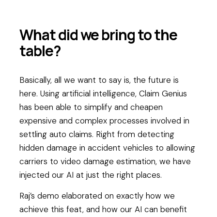
What did we bring to the
table?
Basically, all we want to say is, the future is
here. Using artificial intelligence, Claim Genius
has been able to simplify and cheapen
expensive and complex processes involved in
settling auto claims. Right from detecting
hidden damage in accident vehicles to allowing
carriers to video damage estimation, we have
injected our AI at just the right places.
Raj’s demo elaborated on exactly how we
achieve this feat, and how our AI can benefit