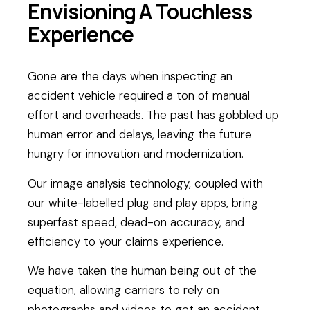
Envisioning A Touchless
Experience
Gone are the days when inspecting an
accident vehicle required a ton of manual
effort and overheads. The past has gobbled up
human error and delays, leaving the future
hungry for innovation and modernization.
Our image analysis technology, coupled with
our white-labelled plug and play apps, bring
superfast speed, dead-on accuracy, and
efficiency to your claims experience.
We have taken the human being out of the
equation, allowing carriers to rely on
photographs and videos to get an accident