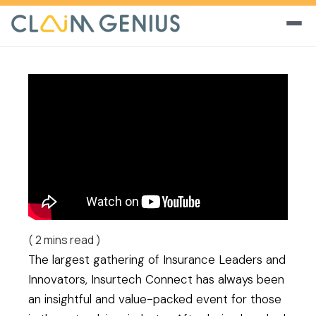
(
2
mins read )
The largest gathering of Insurance Leaders and
Innovators, Insurtech Connect has always been
an insightful and value-packed event for those