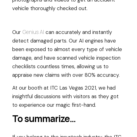
vehicle thoroughly checked out.
Genius AI
Our
can accurately and instantly
detect damaged parts. Our AI engines have
been exposed to almost every type of vehicle
damage, and have scanned vehicle inspection
checklists countless times, allowing us to
appraise new claims with over 80% accuracy.
At our booth at ITC Las Vegas 2021, we had
insightful discussions with visitors as they got
to experience our magic first-hand.
To summarize…