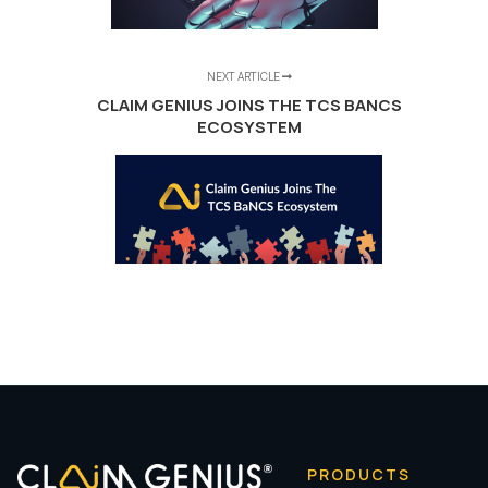
NEXT ARTICLE
CLAIM GENIUS JOINS THE TCS BANCS
ECOSYSTEM
PRODUCTS