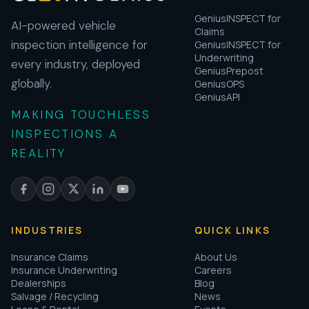
GeniusINSPECT for
AI-powered vehicle
Claims
inspection intelligence for
GeniusINSPECT for
Underwriting
every industry, deployed
GeniusPrepost
globally.
GeniusOPS
GeniusAPI
MAKING TOUCHLESS
INSPECTIONS A
REALITY
INDUSTRIES
QUICK LINKS
Insurance Claims
About Us
Insurance Underwriting
Careers
Dealerships
Blog
Salvage / Recycling
News