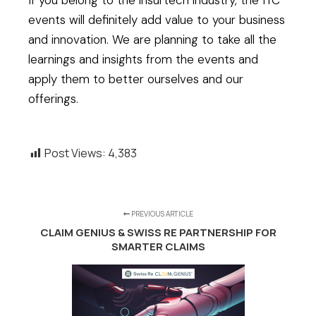
If you belong to the insurtech industry, the ITC
events will definitely add value to your business
and innovation. We are planning to take all the
learnings and insights from the events and
apply them to better ourselves and our
offerings.
Post Views:
4,383
PREVIOUS ARTICLE
CLAIM GENIUS & SWISS RE PARTNERSHIP FOR
SMARTER CLAIMS