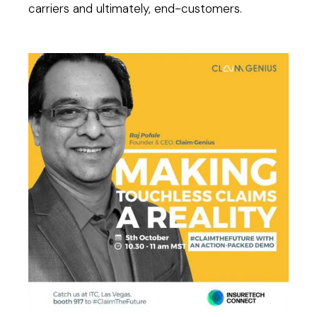
carriers and ultimately, end-customers.