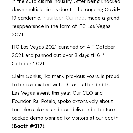
in the auto claims industry. After being knocked
down multiple times due to the ongoing Covid-
Insurtech Connect
19 pandemic,
made a grand
reappearance in the form of ITC Las Vegas
2021.
th
ITC Las Vegas 2021 launched on 4
October
th
2021, and panned out over 3 days till 6
October 2021.
Claim Genius, like many previous years, is proud
to be associated with ITC and attended the
Las Vegas event this year. Our CEO and
Founder, Raj Pofale, spoke extensively about
touchless claims and also delivered a feature-
packed demo planned for visitors at our booth
Booth #917
(
).